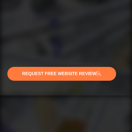
REQUEST FREE WEBSITE REVIEW