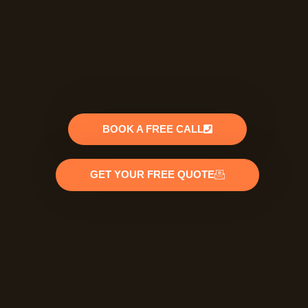
BOOK A FREE CALL
GET YOUR FREE QUOTE