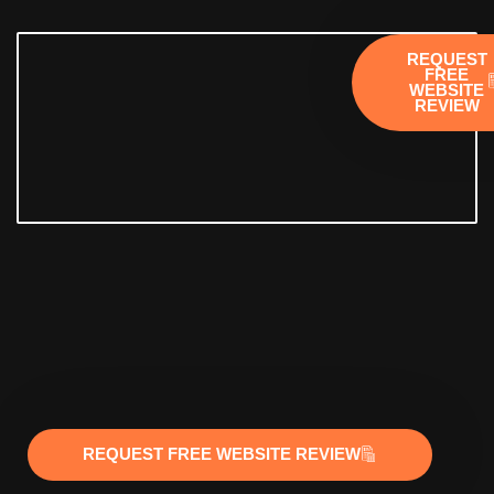
REQUEST
FREE
WEBSITE
REVIEW
REQUEST FREE WEBSITE REVIEW