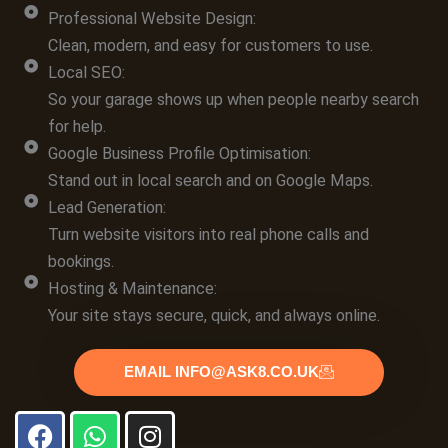
Professional Website Design:
Clean, modern, and easy for customers to use.
Local SEO:
So your garage shows up when people nearby search
for help.
Google Business Profile Optimisation:
Stand out in local search and on Google Maps.
Lead Generation:
Turn website visitors into real phone calls and
bookings.
Hosting & Maintenance:
Your site stays secure, quick, and always online.
EMAIL INFO@ASK8.CO.UK
F
W
I
a
h
n