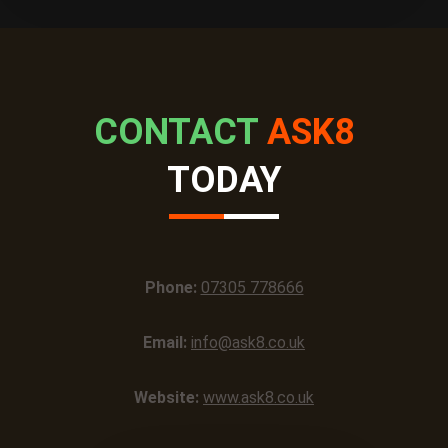
CONTACT
ASK8
TODAY
Phone:
07305 778666
Email:
info@ask8.co.uk
Website:
www.ask8.co.uk