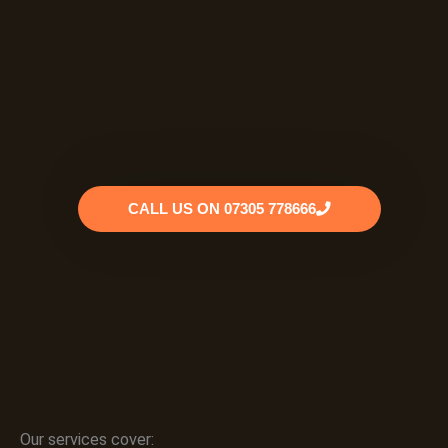
CALL US ON 07305 778666
Our services cover: