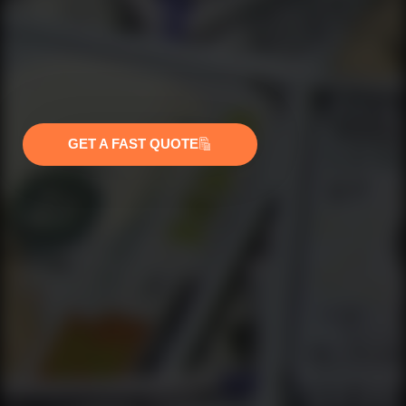
GET A FAST QUOTE