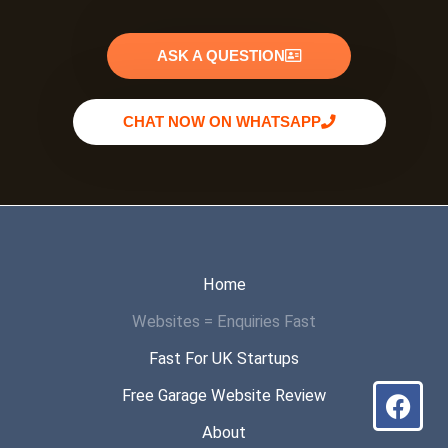
ASK A QUESTION
CHAT NOW ON WHATSAPP
Home
Websites = Enquiries Fast
Fast For UK Startups
Fac
Wha
Inst
Free Garage Website Review
About