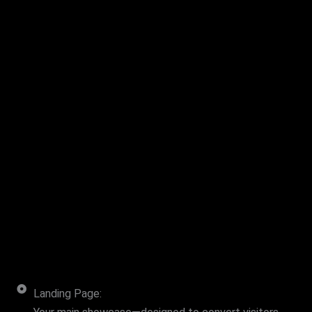
Landing Page: