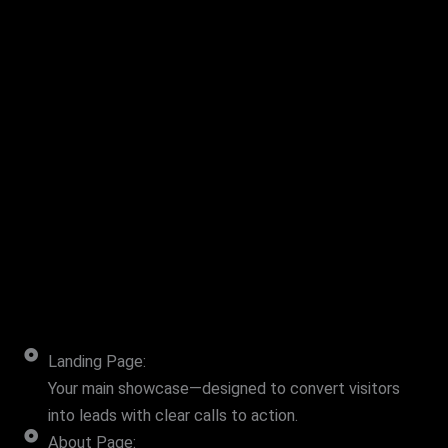
Landing Page:
Your main showcase—designed to convert visitors
into leads with clear calls to action.
About Page: