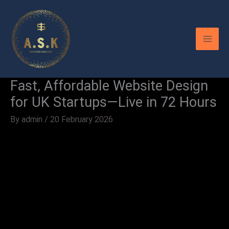
Skip
to
content
Fast, Affordable Website Design
for UK Startups—Live in 72 Hours
By
admin
/
20 February 2026