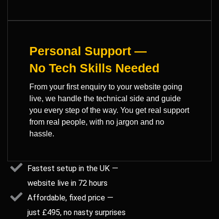
Personal Support —
No Tech Skills Needed
From your first enquiry to your website going
live, we handle the technical side and guide
you every step of the way. You get real support
from real people, with no jargon and no
hassle.
Fastest setup in the UK —
website live in 72 hours
Affordable, fixed price —
just £495, no nasty surprises