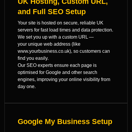
UK Hosting, Custom URL,
and Full SEO Setup
Your site is hosted on secure, reliable UK
servers for fast load times and data protection.
We set you up with a custom URL —
your unique web address (like
www.yourbusiness.co.uk), so customers can
find you easily.
Our SEO experts ensure each page is
optimised for Google and other search
engines, improving your online visibility from
day one.
Google My Business Setup
—