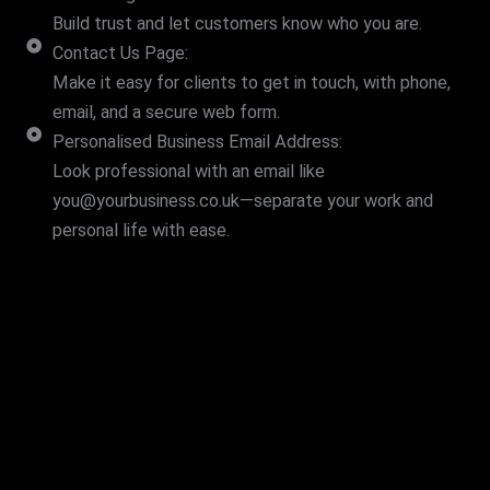
Build trust and let customers know who you are.
Contact Us Page:
Make it easy for clients to get in touch, with phone,
email, and a secure web form.
Personalised Business Email Address:
Look professional with an email like
you@yourbusiness.co.uk—separate your work and
personal life with ease.