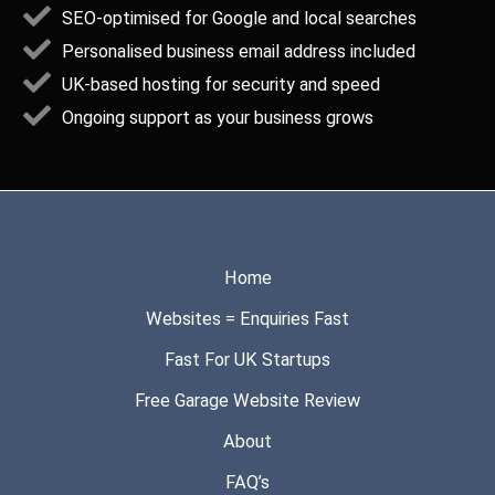
SEO-optimised for Google and local searches
Personalised business email address included
UK-based hosting for security and speed
Ongoing support as your business grows
Home
Websites = Enquiries Fast
Fast For UK Startups
Free Garage Website Review
About
FAQ’s