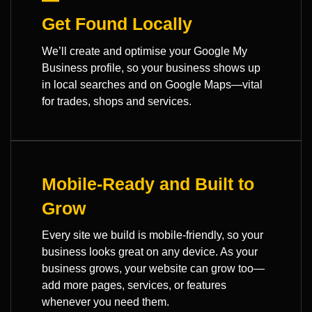
Get Found Locally
We’ll create and optimise your Google My
Business profile, so your business shows up
in local searches and on Google Maps—vital
for trades, shops and services.
Mobile-Ready and Built to
Grow
Every site we build is mobile-friendly, so your
business looks great on any device. As your
business grows, your website can grow too—
add more pages, services, or features
whenever you need them.