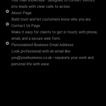
Your main showcase—designed to convert visitors
into leads with clear calls to action.
About Page:
Build trust and let customers know who you are.
Contact Us Page:
Make it easy for clients to get in touch, with phone,
email, and a secure web form.
Personalised Business Email Address:
Look professional with an email like
you@yourbusiness.co.uk—separate your work and
personal life with ease.