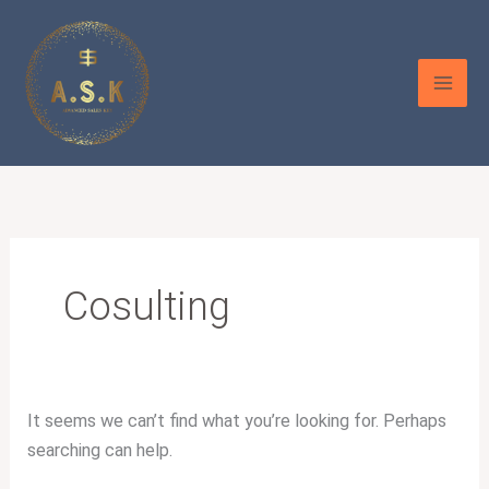
Skip
Search
to
for:
content
Cosulting
It seems we can’t find what you’re looking for. Perhaps
searching can help.