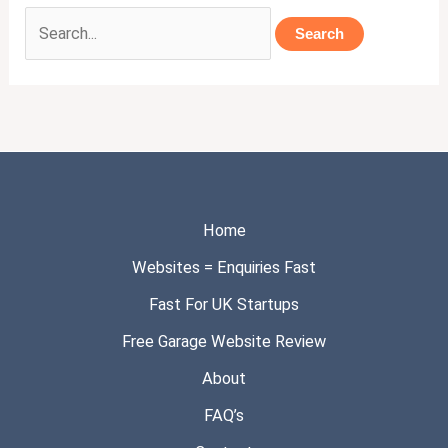
Home
Websites = Enquiries Fast
Fast For UK Startups
Free Garage Website Review
About
FAQ’s